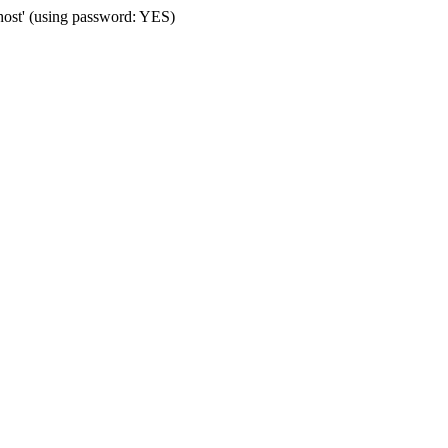
host' (using password: YES)